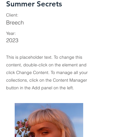
Summer Secrets
Client:
Breech
Year:
2023
This is placeholder text. To change this
content, double-click on the element and
click Change Content. To manage all your
collections, click on the Content Manager
button in the Add panel on the left.