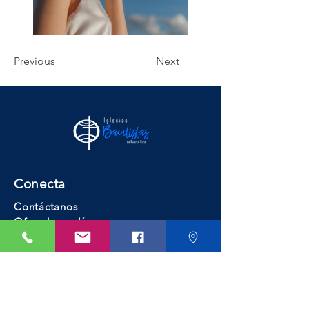
Previous
Next
Conecta
Contáctanos
Ofrendar en línea
Busca una iglesia
Recursos
Educación Bautista